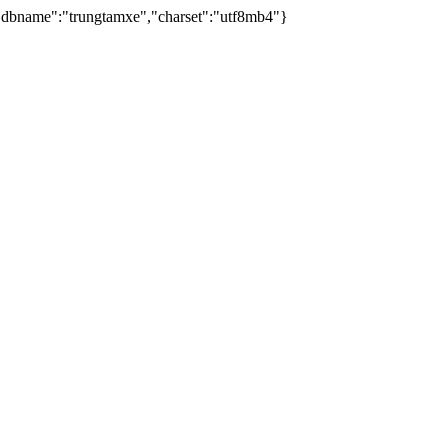
dbname":"trungtamxe","charset":"utf8mb4"}