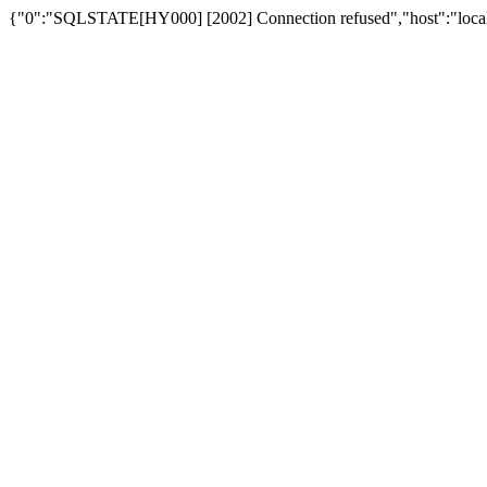
{"0":"SQLSTATE[HY000] [2002] Connection refused","host":"loca