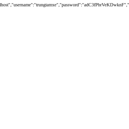
lhost","username":"trungtamxe","password":"adC3fPbrVeKDwknF","