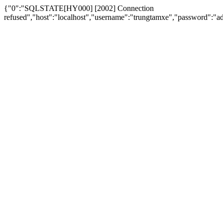
{"0":"SQLSTATE[HY000] [2002] Connection
refused","host":"localhost","username":"trungtamxe","password"