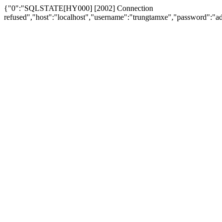
{"0":"SQLSTATE[HY000] [2002] Connection
refused","host":"localhost","username":"trungtamxe","password"