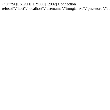
{"0":"SQLSTATE[HY000] [2002] Connection
refused","host":"localhost","username":"trungtamxe","password"