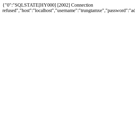
{"0":"SQLSTATE[HY000] [2002] Connection
refused","host":"localhost","username":"trungtamxe","password"