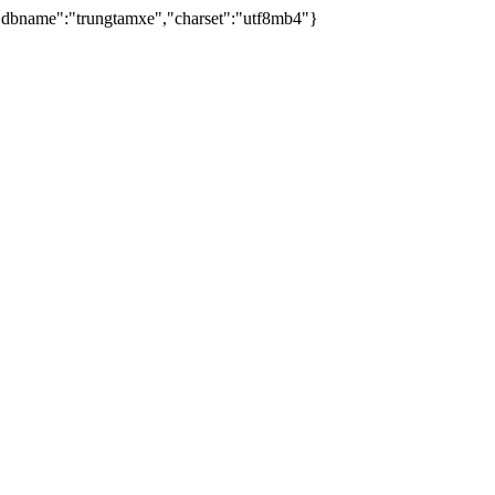
dbname":"trungtamxe","charset":"utf8mb4"}