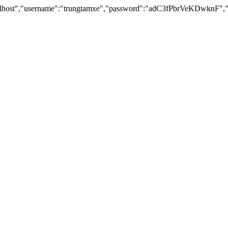
lhost","username":"trungtamxe","password":"adC3fPbrVeKDwknF","