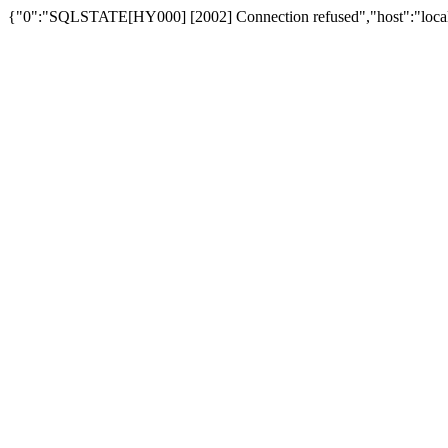
{"0":"SQLSTATE[HY000] [2002] Connection refused","host":"loca